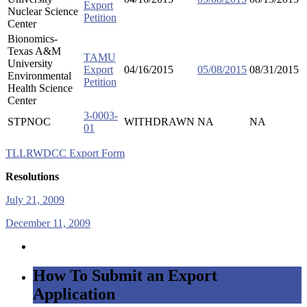
Export
Nuclear Science
Petition
Center
Bionomics-
Texas A&M
TAMU
University
Export
04/16/2015
05/08/2015
08/31/2015
Environmental
Petition
Health Science
Center
3-0003-
STPNOC
WITHDRAWN
NA
NA
01
TLLRWDCC Export Form
Resolutions
July 21, 2009
December 11, 2009
How To Submit an Export
Application