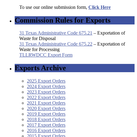
To use our online submission form,
Click Here
Commission Rules for Exports
31 Texas Administrative Code 675.21
– Exportation of
Waste for Disposal
31 Texas Administrative Code 675.22
– Exportation of
Waste for Processing
TLLRWDCC Export Form
Exports Archive
2025 Export Orders
2024 Export Orders
2023 Export Orders
2022 Export Orders
2021 Export Orders
2020 Export Orders
2019 Export Orders
2018 Export Orders
2017 Export Orders
2016 Export Orders
2015 Export Orders