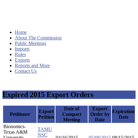
Home
About The Commission
Public Meetings
Imports
Rules
Exports
Reports and More
Contact Us
Expired 2015 Export Orders
Date of
Export
Export
Expiration
Petitioner
Compact
Order by
Petition
Date
Meeting
Date
Bionomics-
TAMU
Texas A&M
NSC
University
04/16/2015
05/08/2015
08/15/2015